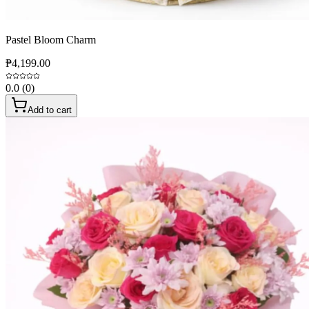
Pastel Bloom Charm
₱4,199.00
0.0
(
0
)
Add to cart