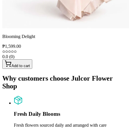
Blooming Delight
₱1,599.00
0.0
(
0
)
Add to cart
Why customers choose Julcor Flower
Shop
Fresh Daily Blooms
Fresh flowers sourced daily and arranged with care