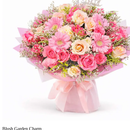
Blush Garden Charm