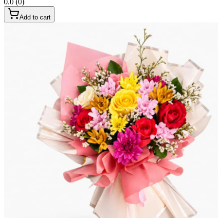
0.0
(
0
)
Add to cart