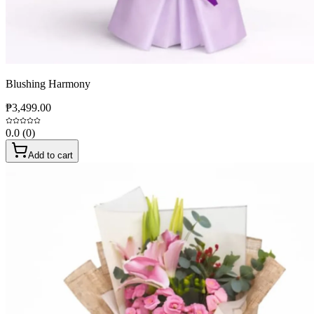
Blushing Harmony
₱3,499.00
0.0
(
0
)
Add to cart