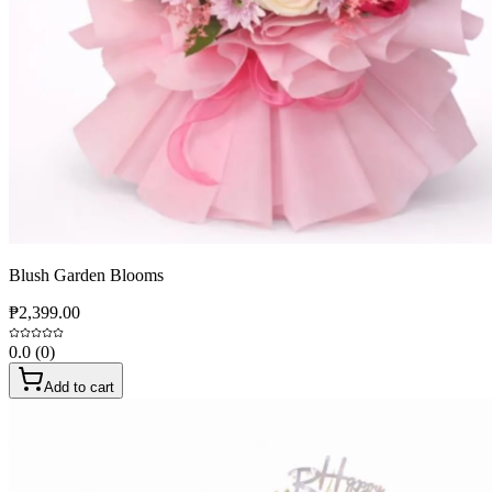
Blush Garden Blooms
₱2,399.00
0.0
(
0
)
Add to cart