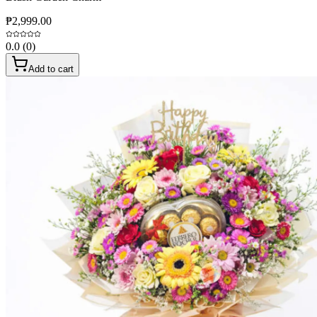
₱2,999.00
0.0
(
0
)
Add to cart