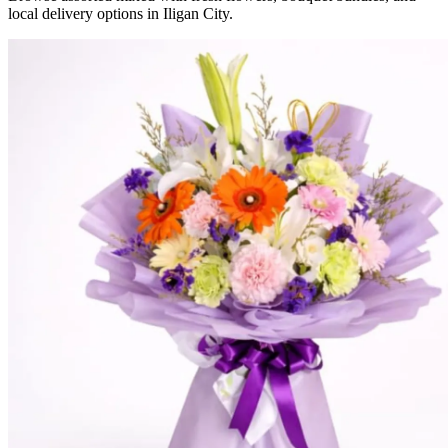
local delivery options in Iligan City.