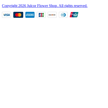
Copyright
2026
Julcor Flower Shop
. All rights reserved.