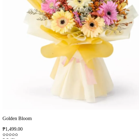
Golden Bloom
₱1,499.00