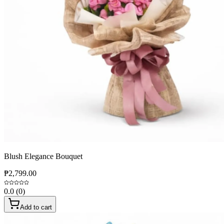
Blush Elegance Bouquet
₱2,799.00
0.0
(
0
)
Add to cart