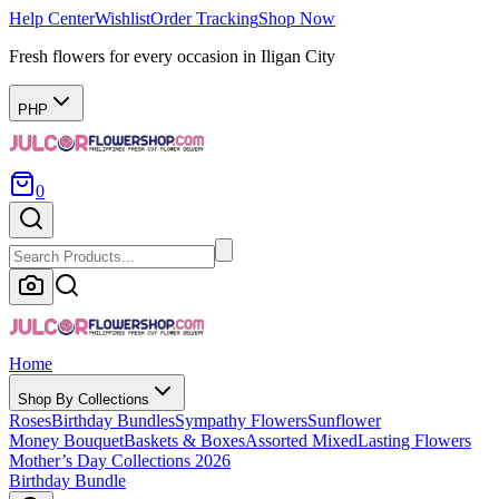
Help Center
Wishlist
Order Tracking
Shop Now
Fresh flowers for every occasion in Iligan City
PHP
0
Home
Shop By Collections
Roses
Birthday Bundles
Sympathy Flowers
Sunflower
Money Bouquet
Baskets & Boxes
Assorted Mixed
Lasting Flowers
Mother’s Day Collections 2026
Birthday Bundle