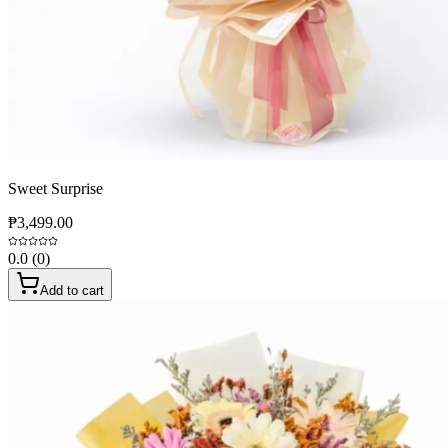
Sweet Surprise
₱3,499.00
0.0
(
0
)
Add to cart