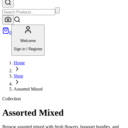
0
Welcome
Sign in / Register
Home
Shop
Assorted Mixed
Collection
Assorted Mixed
Browse assorted mixed with fresh flowers, bouquet bundles, and