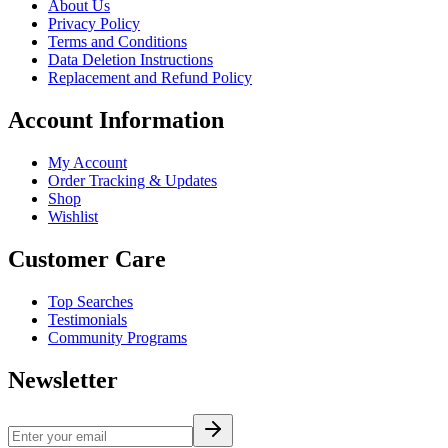
About Us
Privacy Policy
Terms and Conditions
Data Deletion Instructions
Replacement and Refund Policy
Account Information
My Account
Order Tracking & Updates
Shop
Wishlist
Customer Care
Top Searches
Testimonials
Community Programs
Newsletter