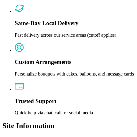
Same-Day Local Delivery
Fast delivery across our service areas (cutoff applies)
Custom Arrangements
Personalize bouquets with cakes, balloons, and message cards
Trusted Support
Quick help via chat, call, or social media
Site Information