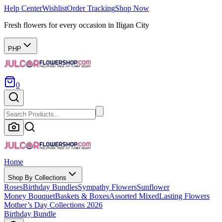
Help Center
Wishlist
Order Tracking
Shop Now
Fresh flowers for every occasion in Iligan City
PHP
0
Home
Shop By Collections
Roses
Birthday Bundles
Sympathy Flowers
Sunflower
Money Bouquet
Baskets & Boxes
Assorted Mixed
Lasting Flowers
Mother’s Day Collections 2026
Birthday Bundle