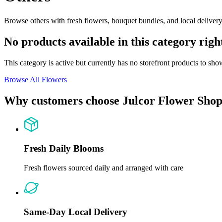
Browse others with fresh flowers, bouquet bundles, and local delivery 
No products available in this category rig
This category is active but currently has no storefront products to sho
Browse All Flowers
Why customers choose Julcor Flower Sho
Fresh Daily Blooms
Fresh flowers sourced daily and arranged with care
Same-Day Local Delivery