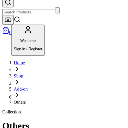
0
Welcome
Sign in / Register
Home
Shop
Add-on
Others
Collection
Others