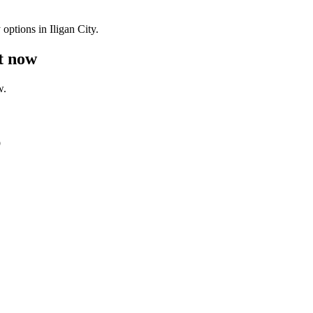
options in Iligan City.
ht now
w.
p