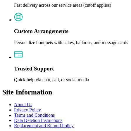
Fast delivery across our service areas (cutoff applies)
Custom Arrangements
Personalize bouquets with cakes, balloons, and message cards
Trusted Support
Quick help via chat, call, or social media
Site Information
About Us
Privacy Policy
Terms and Conditions
Data Deletion Instructions
Replacement and Refund Policy