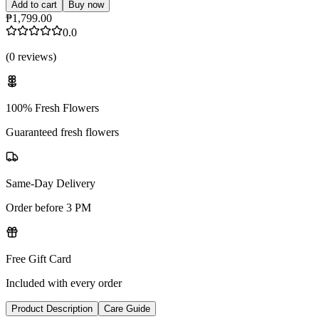
Add to cart
Buy now
₱1,799.00
0.0
(
0
reviews
)
100% Fresh Flowers
Guaranteed fresh flowers
Same-Day Delivery
Order before 3 PM
Free Gift Card
Included with every order
Product Description
Care Guide