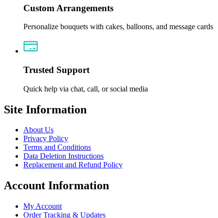
Custom Arrangements
Personalize bouquets with cakes, balloons, and message cards
Trusted Support
Quick help via chat, call, or social media
Site Information
About Us
Privacy Policy
Terms and Conditions
Data Deletion Instructions
Replacement and Refund Policy
Account Information
My Account
Order Tracking & Updates