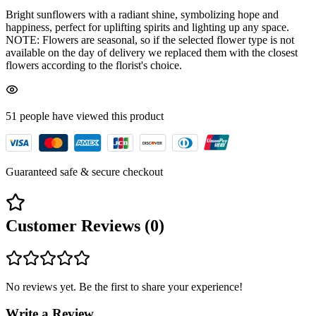
Bright sunflowers with a radiant shine, symbolizing hope and
happiness, perfect for uplifting spirits and lighting up any space.
NOTE: Flowers are seasonal, so if the selected flower type is not
available on the day of delivery we replaced them with the closest
flowers according to the florist's choice.
51
people have viewed
this product
Guaranteed safe & secure checkout
Customer Reviews (
0
)
No reviews yet. Be the first to share your experience!
Write a Review