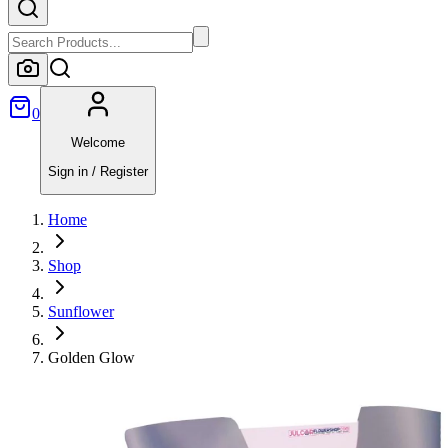
0
Welcome
Sign in / Register
Home
Shop
Sunflower
Golden Glow