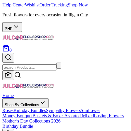
Help Center
Wishlist
Order Tracking
Shop Now
Fresh flowers for every occasion in Iligan City
PHP
0
Home
Shop By Collections
Roses
Birthday Bundles
Sympathy Flowers
Sunflower
Money Bouquet
Baskets & Boxes
Assorted Mixed
Lasting Flowers
Mother’s Day Collections 2026
Birthday Bundle