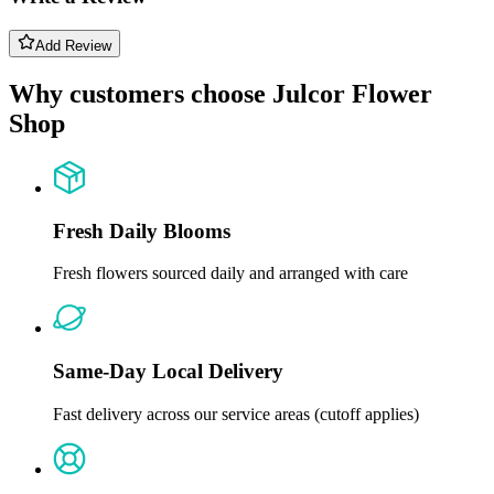
Add Review
Why customers choose Julcor Flower
Shop
Fresh Daily Blooms
Fresh flowers sourced daily and arranged with care
Same-Day Local Delivery
Fast delivery across our service areas (cutoff applies)