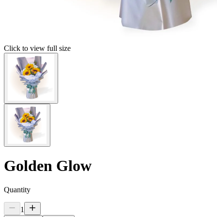
Click to view full size
Golden Glow
Quantity
1