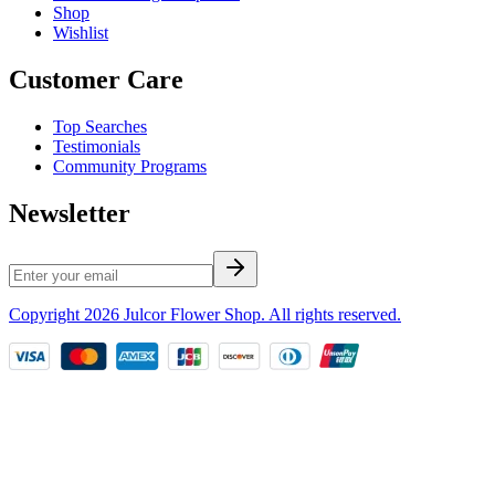
Shop
Wishlist
Customer Care
Top Searches
Testimonials
Community Programs
Newsletter
Copyright
2026
Julcor Flower Shop
. All rights reserved.