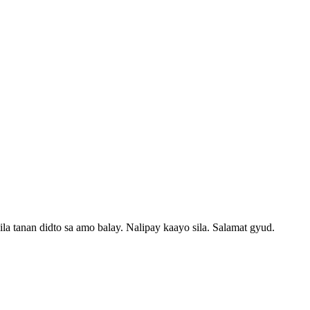
 tanan didto sa amo balay. Nalipay kaayo sila. Salamat gyud.