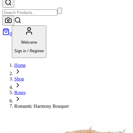
0
Welcome
Sign in / Register
Home
Shop
Roses
Romantic Harmony Bouquet