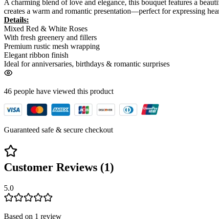
A charming blend of love and elegance, this bouquet features a beautif
creates a warm and romantic presentation—perfect for expressing hear
Details:
Mixed Red & White Roses
With fresh greenery and fillers
Premium rustic mesh wrapping
Elegant ribbon finish
Ideal for anniversaries, birthdays & romantic surprises
46
people have viewed
this product
Guaranteed safe & secure checkout
Customer Reviews (
1
)
5.0
Based on
1
review