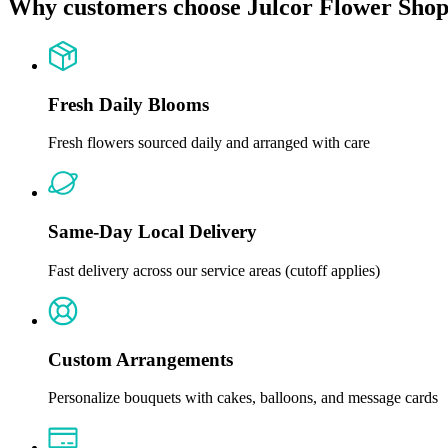
Why customers choose Julcor Flower Sho
Fresh Daily Blooms
Fresh flowers sourced daily and arranged with care
Same-Day Local Delivery
Fast delivery across our service areas (cutoff applies)
Custom Arrangements
Personalize bouquets with cakes, balloons, and message cards