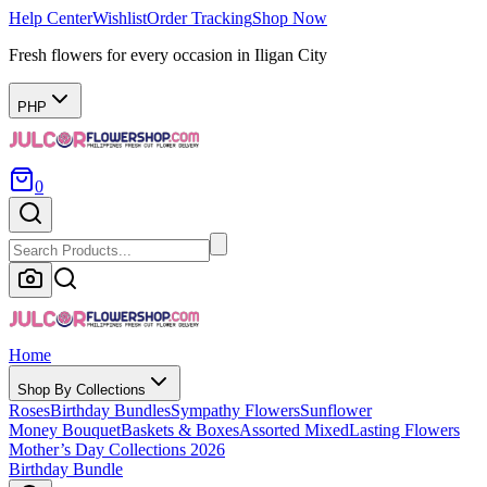
Help Center
Wishlist
Order Tracking
Shop Now
Fresh flowers for every occasion in Iligan City
PHP
0
Home
Shop By Collections
Roses
Birthday Bundles
Sympathy Flowers
Sunflower
Money Bouquet
Baskets & Boxes
Assorted Mixed
Lasting Flowers
Mother’s Day Collections 2026
Birthday Bundle