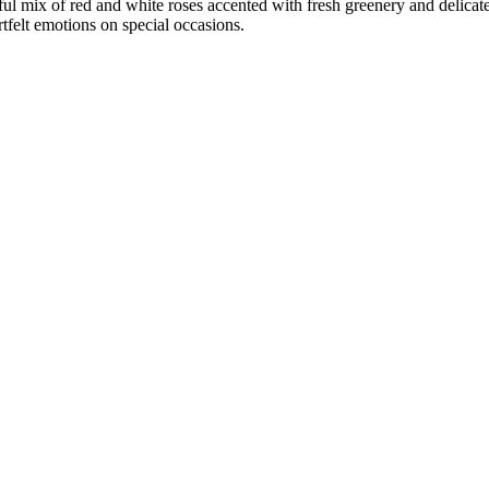
ul mix of red and white roses accented with fresh greenery and delicate 
tfelt emotions on special occasions.