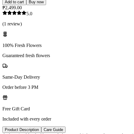
Add to cart
Buy now
₱2,499.00
5.0
(
1
review
)
100% Fresh Flowers
Guaranteed fresh flowers
Same-Day Delivery
Order before 3 PM
Free Gift Card
Included with every order
Product Description
Care Guide