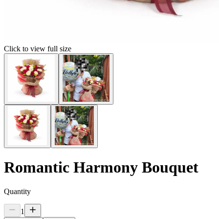
Click to view full size
Romantic Harmony Bouquet
Quantity
1