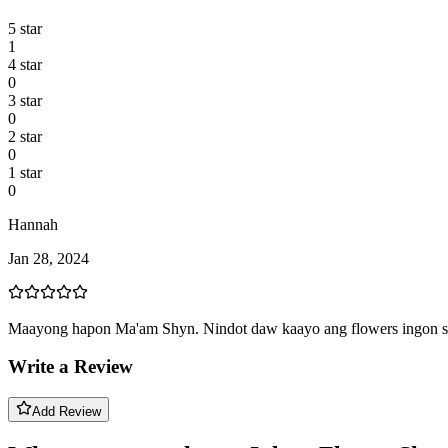
5
star
1
4
star
0
3
star
0
2
star
0
1
star
0
Hannah
Jan 28, 2024
Maayong hapon Ma'am Shyn. Nindot daw kaayo ang flowers ingon sila
Write a Review
Add Review