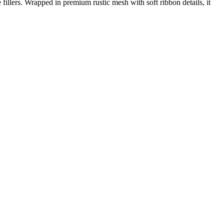
fillers. Wrapped in premium rustic mesh with soft ribbon details, it