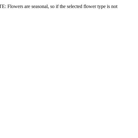
: Flowers are seasonal, so if the selected flower type is not