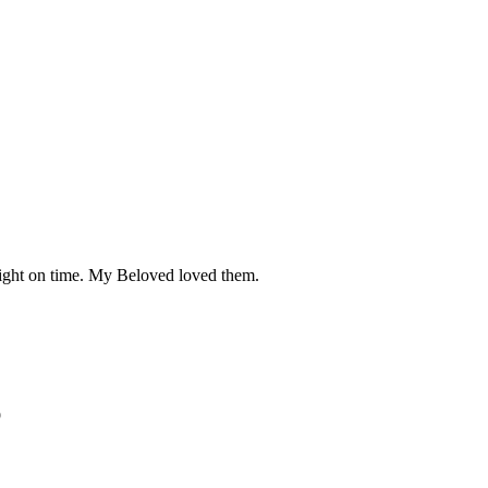
right on time. My Beloved loved them.
p