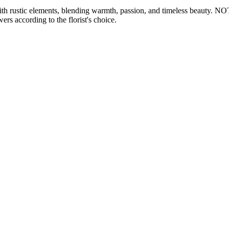
h rustic elements, blending warmth, passion, and timeless beauty. NOTE
ers according to the florist's choice.