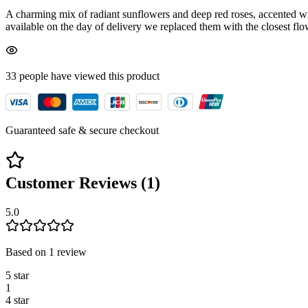
A charming mix of radiant sunflowers and deep red roses, accented wit
available on the day of delivery we replaced them with the closest flow
33
people have viewed
this product
Guaranteed safe & secure checkout
Customer Reviews (
1
)
5.0
Based on
1
review
5
star
1
4
star