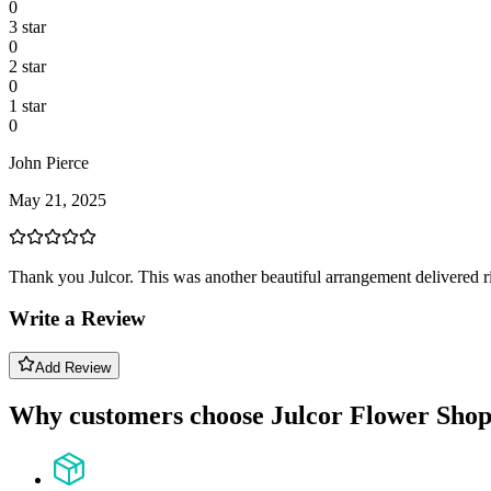
0
3
star
0
2
star
0
1
star
0
John Pierce
May 21, 2025
Thank you Julcor. This was another beautiful arrangement delivered 
Write a Review
Add Review
Why customers choose Julcor Flower Sho