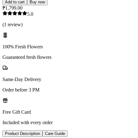
Add to cart
Buy now
₱1,799.00
5.0
(
1
review
)
100% Fresh Flowers
Guaranteed fresh flowers
Same-Day Delivery
Order before 3 PM
Free Gift Card
Included with every order
Product Description
Care Guide