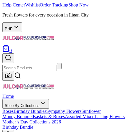
Help Center
Wishlist
Order Tracking
Shop Now
Fresh flowers for every occasion in Iligan City
PHP
0
Home
Shop By Collections
Roses
Birthday Bundles
Sympathy Flowers
Sunflower
Money Bouquet
Baskets & Boxes
Assorted Mixed
Lasting Flowers
Mother’s Day Collections 2026
Birthday Bundle