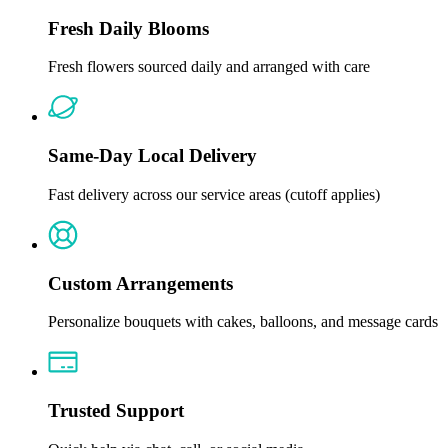
Fresh Daily Blooms
Fresh flowers sourced daily and arranged with care
Same-Day Local Delivery
Fast delivery across our service areas (cutoff applies)
Custom Arrangements
Personalize bouquets with cakes, balloons, and message cards
Trusted Support