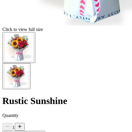
Click to view full size
Rustic Sunshine
Quantity
1