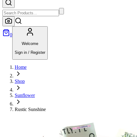
0
Welcome
Sign in / Register
Home
Shop
Sunflower
Rustic Sunshine