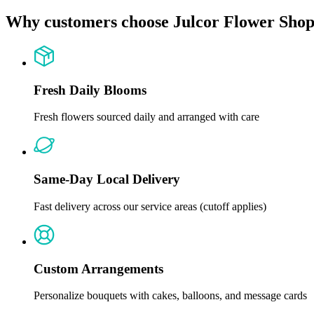
Why customers choose Julcor Flower Sho
Fresh Daily Blooms
Fresh flowers sourced daily and arranged with care
Same-Day Local Delivery
Fast delivery across our service areas (cutoff applies)
Custom Arrangements
Personalize bouquets with cakes, balloons, and message cards