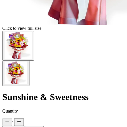
Click to view full size
Sunshine & Sweetness
Quantity
1