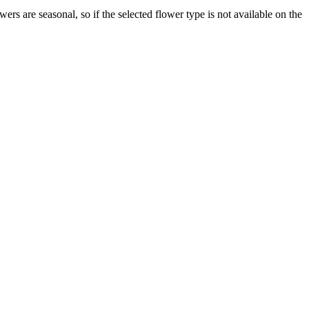
s are seasonal, so if the selected flower type is not available on the