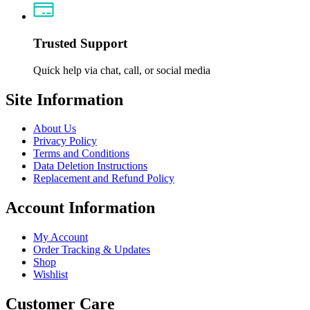
Trusted Support
Quick help via chat, call, or social media
Site Information
About Us
Privacy Policy
Terms and Conditions
Data Deletion Instructions
Replacement and Refund Policy
Account Information
My Account
Order Tracking & Updates
Shop
Wishlist
Customer Care