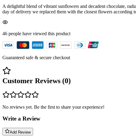
A delightful blend of vibrant sunflowers and decadent chocolate, radi
day of delivery we replaced them with the closest flowers according to 
46
people have viewed
this product
Guaranteed safe & secure checkout
Customer Reviews (
0
)
No reviews yet. Be the first to share your experience!
Write a Review
Add Review