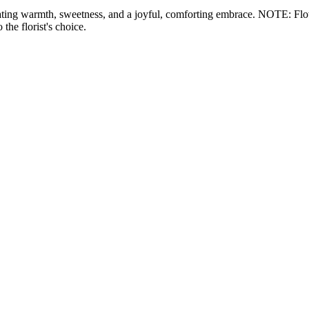
ating warmth, sweetness, and a joyful, comforting embrace. NOTE: Flower
the florist's choice.