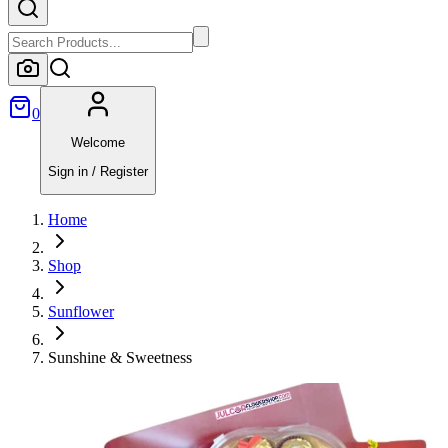
0
Welcome
Sign in / Register
Home
Shop
Sunflower
Sunshine & Sweetness