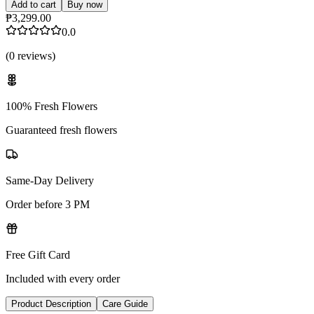
Add to cart
Buy now
₱3,299.00
0.0
(
0
reviews
)
100% Fresh Flowers
Guaranteed fresh flowers
Same-Day Delivery
Order before 3 PM
Free Gift Card
Included with every order
Product Description
Care Guide