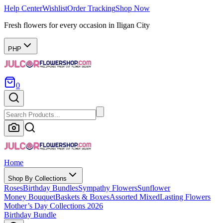
Help Center
Wishlist
Order Tracking
Shop Now
Fresh flowers for every occasion in Iligan City
PHP
0
Home
Shop By Collections
Roses
Birthday Bundles
Sympathy Flowers
Sunflower
Money Bouquet
Baskets & Boxes
Assorted Mixed
Lasting Flowers
Mother’s Day Collections 2026
Birthday Bundle