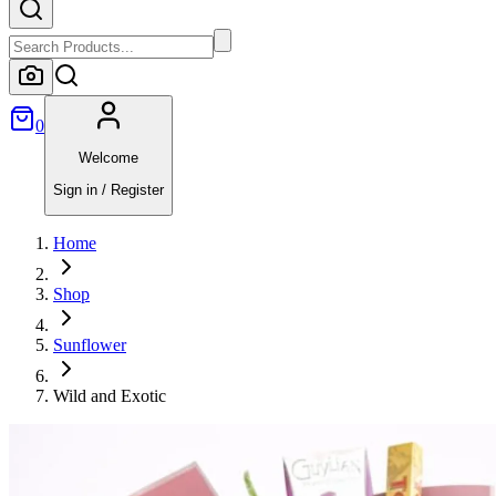
0
Welcome
Sign in / Register
Home
Shop
Sunflower
Wild and Exotic