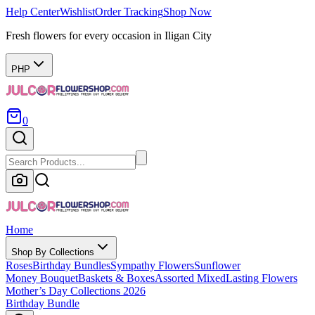
Help Center
Wishlist
Order Tracking
Shop Now
Fresh flowers for every occasion in Iligan City
PHP
0
Home
Shop By Collections
Roses
Birthday Bundles
Sympathy Flowers
Sunflower
Money Bouquet
Baskets & Boxes
Assorted Mixed
Lasting Flowers
Mother’s Day Collections 2026
Birthday Bundle