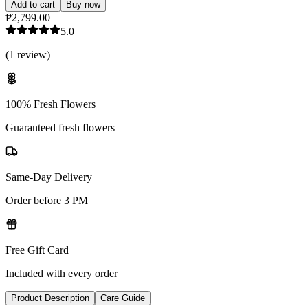
Add to cart
Buy now
₱2,799.00
5.0
(
1
review
)
100% Fresh Flowers
Guaranteed fresh flowers
Same-Day Delivery
Order before 3 PM
Free Gift Card
Included with every order
Product Description
Care Guide