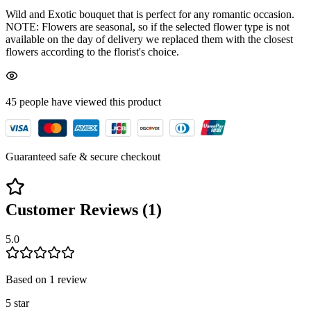
Wild and Exotic bouquet that is perfect for any romantic occasion.
NOTE: Flowers are seasonal, so if the selected flower type is not
available on the day of delivery we replaced them with the closest
flowers according to the florist's choice.
45
people have viewed
this product
Guaranteed safe & secure checkout
Customer Reviews (
1
)
5.0
Based on
1
review
5
star