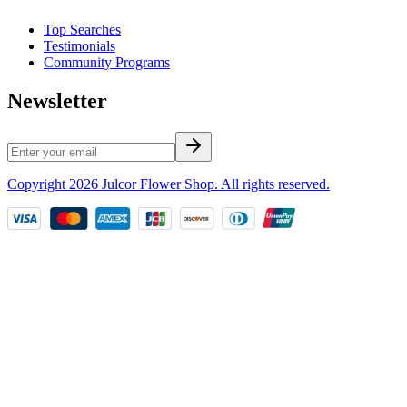
Top Searches
Testimonials
Community Programs
Newsletter
Copyright
2026
Julcor Flower Shop
. All rights reserved.