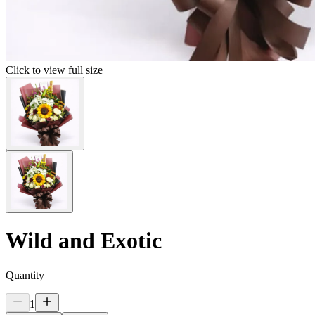
Click to view full size
Wild and Exotic
Quantity
1