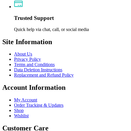
Trusted Support
Quick help via chat, call, or social media
Site Information
About Us
Privacy Policy
Terms and Conditions
Data Deletion Instructions
Replacement and Refund Policy
Account Information
My Account
Order Tracking & Updates
Shop
Wishlist
Customer Care