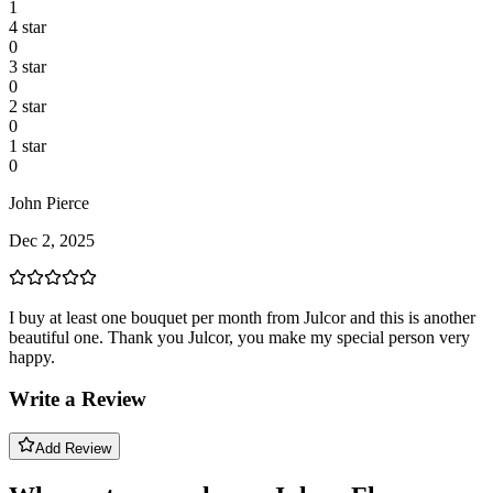
1
4
star
0
3
star
0
2
star
0
1
star
0
John Pierce
Dec 2, 2025
I buy at least one bouquet per month from Julcor and this is another
beautiful one. Thank you Julcor, you make my special person very
happy.
Write a Review
Add Review