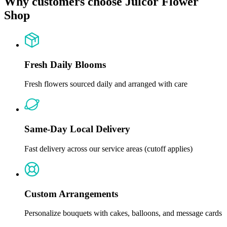
Why customers choose Julcor Flower
Shop
Fresh Daily Blooms
Fresh flowers sourced daily and arranged with care
Same-Day Local Delivery
Fast delivery across our service areas (cutoff applies)
Custom Arrangements
Personalize bouquets with cakes, balloons, and message cards